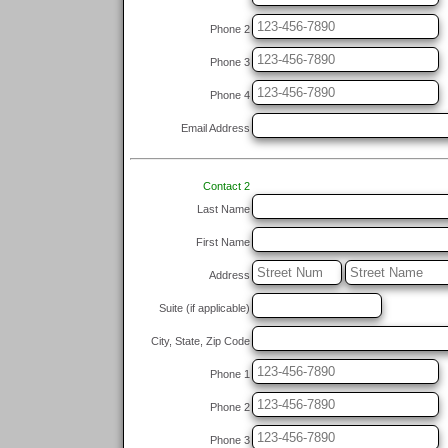
Phone 2
Phone 3
Phone 4
Email Address
Contact 2
Last Name
First Name
Address
Suite (if applicable)
City, State, Zip Code
Phone 1
Phone 2
Phone 3