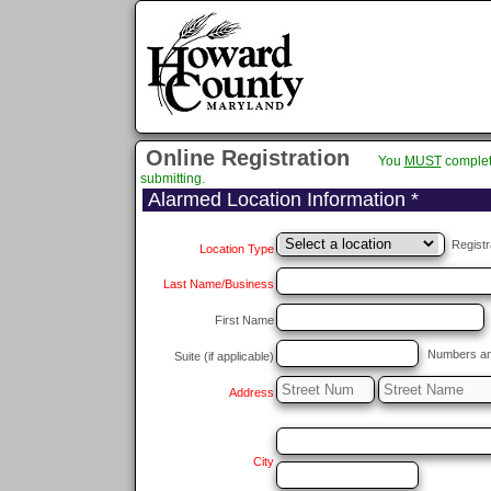
Online Registration
You
MUST
complet
submitting.
Alarmed Location Information *
Registr
Location Type
Last Name/Business
First Name
Numbers and/
Suite (if applicable)
Address
City