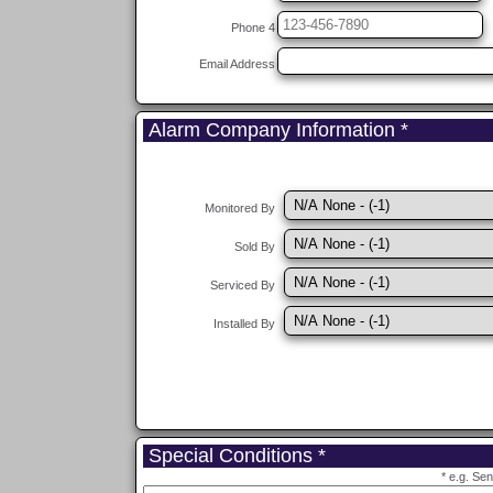
Phone 4
Email Address
Alarm Company Information *
Monitored By
Sold By
Serviced By
Installed By
Special Conditions *
* e.g. Se