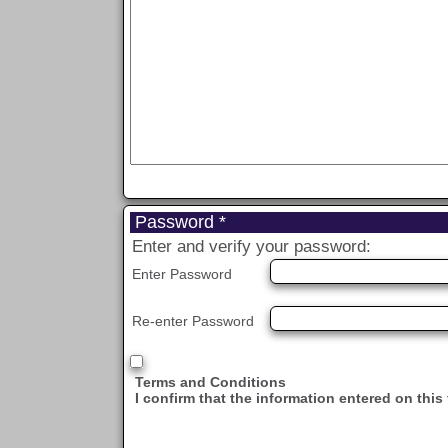
Password *
Enter and verify your password:
Enter Password
Re-enter Password
Terms and Conditions
I confirm that the information entered on this