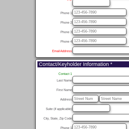
Phone 1
Phone 2
Phone 3
Phone 4
Email Address
Contact/Keyholder Information *
Contact 1
Last Name
First Name
Address
Suite (if applicable)
City, State, Zip Code
Phone 1