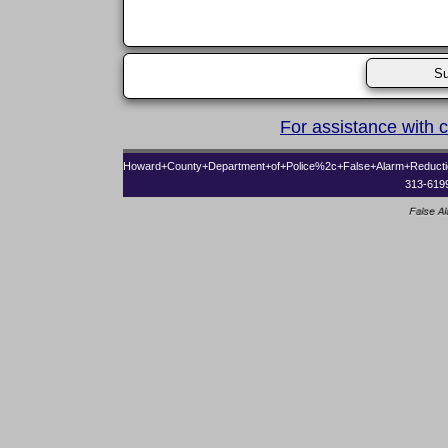
For assistance with 
Howard+County+Department+of+Police%2c+False+Alarm+Reduct
313-619