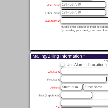
Main Phone
Other Phone
Email Address
Multiple email addresses must be separ
By providing your email, you consent to 
Mailing/Billing Information *
* r
Use Alarmed Location In
Last Name
First Name
Address
Suite (if applicable)
City